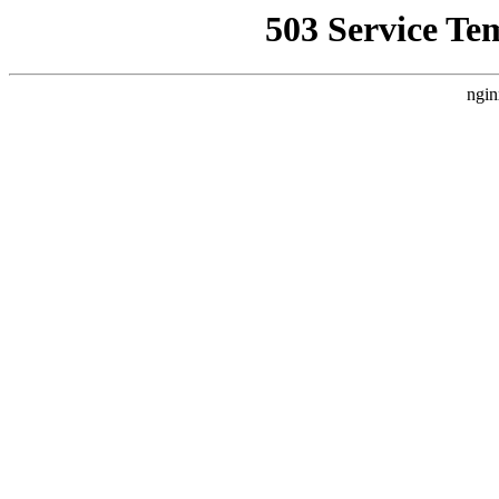
503 Service Te
ngin