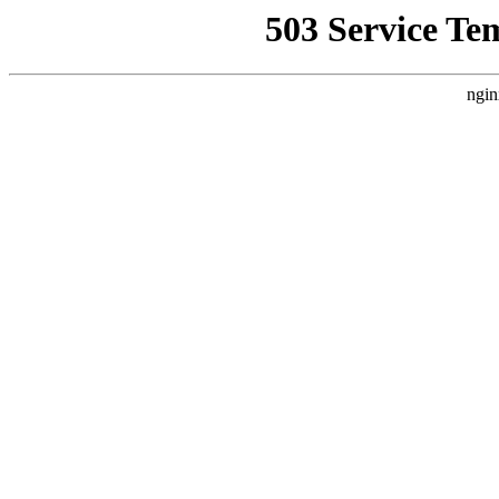
503 Service Te
ngin