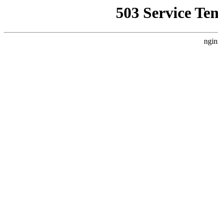
503 Service Te
ngin