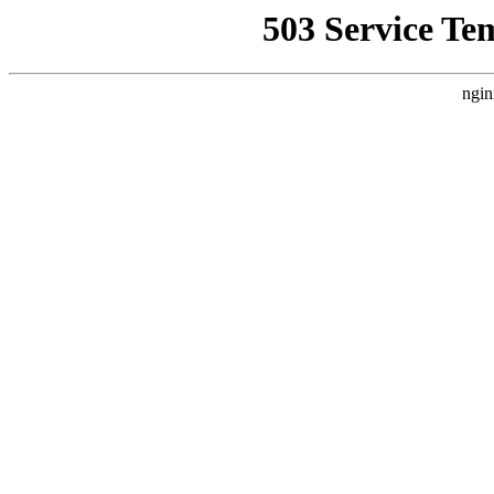
503 Service Te
ngin