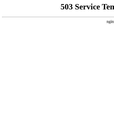
503 Service Te
ngin