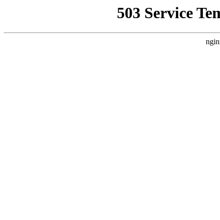
503 Service Te
ngin