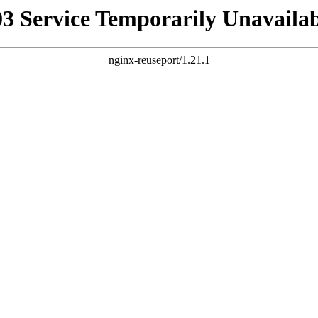
03 Service Temporarily Unavailab
nginx-reuseport/1.21.1