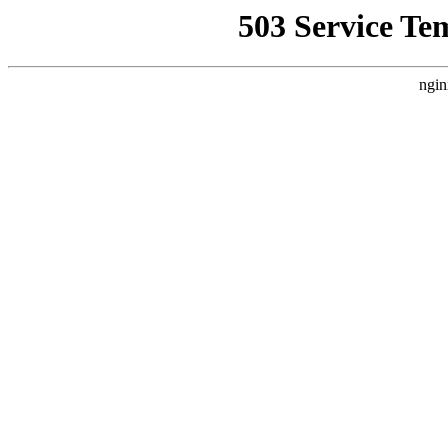
503 Service Te
ngin