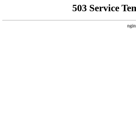
503 Service Te
ngin