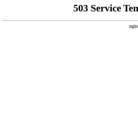
503 Service Te
ngin