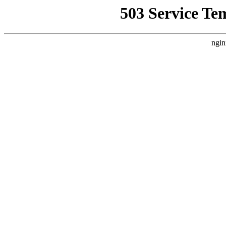
503 Service Te
ngin