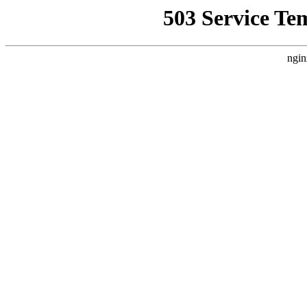
503 Service Te
ngin