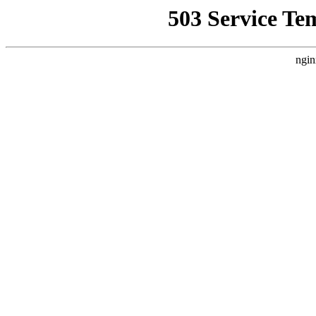
503 Service Te
ngin